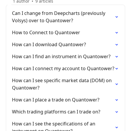
1 author
9 articles
Can I change from Deepcharts (previously
Volsys) over to Quantower?
How to Connect to Quantower
How can I download Quantower?
How can I find an instrument in Quantower?
How can I connect my account to Quantower?
How can I see specific market data (DOM) on
Quantower?
How can I place a trade on Quantower?
Which trading platforms can I trade on?
How can I see the specifications of an