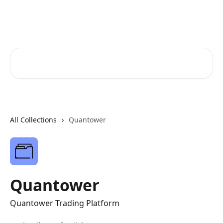
Skip to main content
FunderPro Futures Help Center
Search for articles...
All Collections
Quantower
Quantower
Quantower Trading Platform