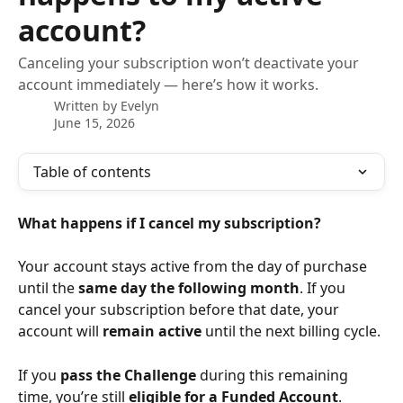
account?
Canceling your subscription won’t deactivate your
account immediately — here’s how it works.
Written by
Evelyn
June 15, 2026
Table of contents
What happens if I cancel my subscription?
Your account stays active from the day of purchase 
until the 
same day the following month
. If you 
cancel your subscription before that date, your 
account will 
remain active
 until the next billing cycle.
If you 
pass the Challenge
 during this remaining 
time, you’re still 
eligible for a Funded Account
.