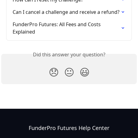
Can I cancel a challenge and receive a refund?
FunderPro Futures: All Fees and Costs 
Explained
Did this answer your question?
😞
😐
😃
FunderPro Futures Help Center