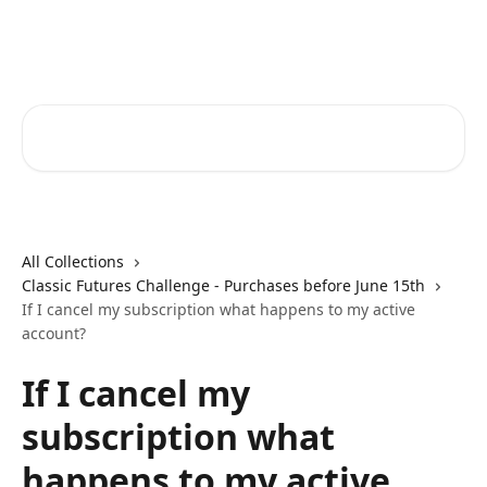
Skip to main content
FunderPro Futures Help Center
Search for articles...
All Collections
Classic Futures Challenge - Purchases before June 15th
If I cancel my subscription what happens to my active
account?
If I cancel my
subscription what
happens to my active