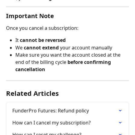
Important Note
Once you cancel a subscription:
It 
cannot be reversed
We 
cannot extend
 your account manually
Make sure you want the account closed at the 
end of the billing cycle 
before confirming 
cancellation
Related Articles
FunderPro Futures: Refund policy
How can I cancel my subscription?
How can I reset my challenge?