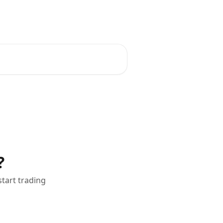
ks
Scaling Plan
Buy Challenge
?
tart trading