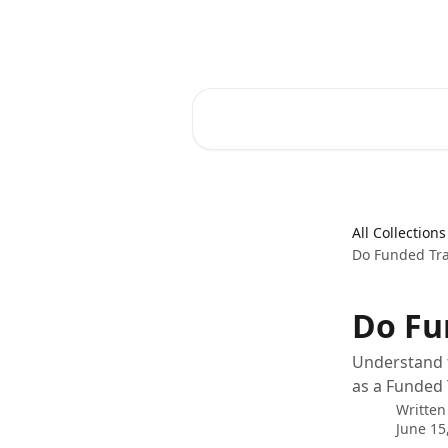
Skip to main content
FunderPro Futures Help Center
Search for articles...
All Collections
Do Funded Tra
Do Fu
Understand t
as a Funded 
Written
June 15