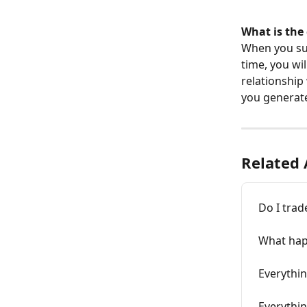
What is the 
When you su
time, you wil
relationship
you generat
Related 
Do I trad
What happ
Everythi
Everythi