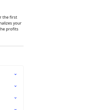
r the first 
alizes your 
he profits 