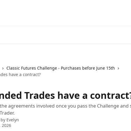
How it wor
Classic Futures Challenge - Purchases before June 15th
des have a contract?
nded Trades have a contract
he agreements involved once you pass the Challenge and s
Trader.
 by
Evelyn
, 2026