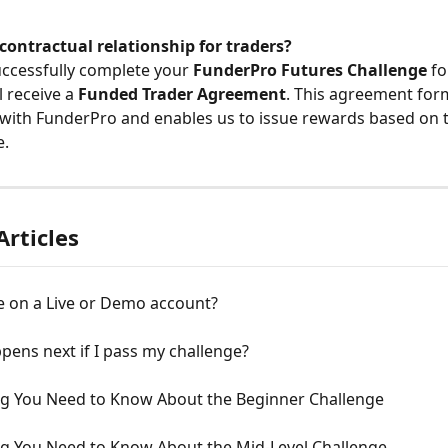
contractual relationship for traders?
ccessfully complete your 
FunderPro Futures Challenge
 fo
l receive a 
Funded Trader Agreement
. This agreement form
 with FunderPro and enables us to issue rewards based on t
e.
Articles
e on a Live or Demo account?
ens next if I pass my challenge?
ng You Need to Know About the Beginner Challenge
ng You Need to Know About the Mid-Level Challenge